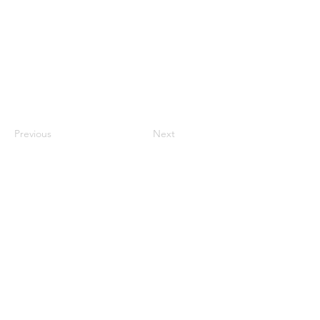
Previous
Next