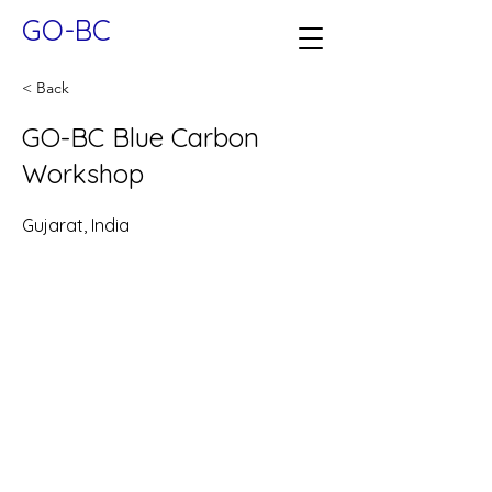
GO-BC
< Back
GO-BC Blue Carbon
Workshop
Gujarat, India