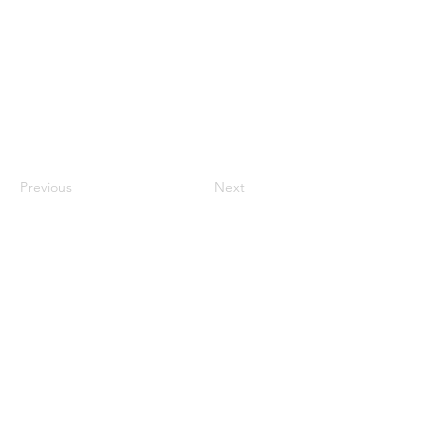
Previous
Next