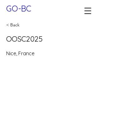
GO-BC
< Back
OOSC2025
Nice, France