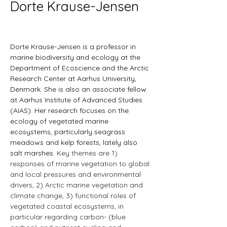
Dorte Krause-Jensen
Dorte Krause-Jensen is a professor in 
marine biodiversity and ecology at the 
Department of Ecoscience and the Arctic 
Research Center at Aarhus University, 
Denmark. She is also an associate fellow 
at Aarhus Institute of Advanced Studies 
(AIAS). Her research focuses on the 
ecology of vegetated marine 
ecosystems, particularly seagrass 
meadows and kelp forests, lately also 
salt marshes. 
Key themes are 1) 
responses of marine vegetation to global 
and local pressures and environmental 
drivers, 2) Arctic marine vegetation and 
climate change, 3) functional roles of 
vegetated coastal ecosystems, in 
particular regarding carbon- (blue 