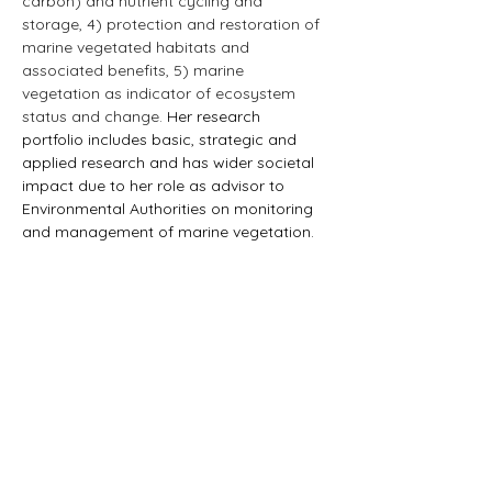
carbon) and nutrient cycling and 
storage, 4) protection and restoration of 
marine vegetated habitats and 
associated benefits, 5) marine 
vegetation as indicator of ecosystem 
status and change.
 Her research 
portfolio includes basic, strategic and 
applied research and has wider societal 
impact due to her role as advisor to 
Environmental Authorities on monitoring 
and management of marine vegetation.