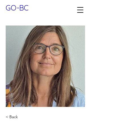
GO-BC
< Back